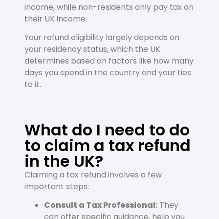
income, while non-residents only pay tax on
their UK income.
Your refund eligibility largely depends on
your residency status, which the UK
determines based on factors like how many
days you spend in the country and your ties
to it.
What do I need to do
to claim a tax refund
in the UK?
Claiming a tax refund involves a few
important steps:
Consult a Tax Professional:
They
can offer specific guidance, help you