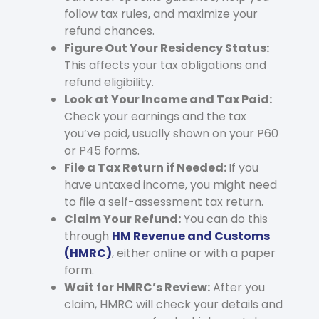
follow tax rules, and maximize your
refund chances.
Figure Out Your Residency Status:
This affects your tax obligations and
refund eligibility.
Look at Your Income and Tax Paid:
Check your earnings and the tax
you’ve paid, usually shown on your P60
or P45 forms.
File a Tax Return if Needed:
If you
have untaxed income, you might need
to file a self-assessment tax return.
Claim Your Refund:
You can do this
through
HM Revenue and Customs
(HMRC)
, either online or with a paper
form.
Wait for HMRC’s Review:
After you
claim, HMRC will check your details and