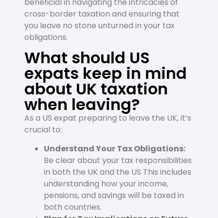
beneficial in navigating the intricacies of
cross-border taxation and ensuring that
you leave no stone unturned in your tax
obligations.
What should US
expats keep in mind
about UK taxation
when leaving?
As a US expat preparing to leave the UK, it’s
crucial to:
Understand Your Tax Obligations:
Be clear about your tax responsibilities
in both the UK and the US This includes
understanding how your income,
pensions, and savings will be taxed in
both countries.