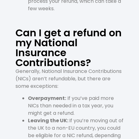
process your refund, which can take a
few weeks.
Can I get a refund on
my National
Insurance
Contributions?
Generally, National Insurance Contributions
(NICs) aren’t refundable, but there are
some exceptions:
Overpayment:
If you’ve paid more
NICs than needed in a tax year, you
might get a refund.
Leaving the UK:
If you’re moving out of
the UK to a non-EU country, you could
be eligible for a NIC refund, depending