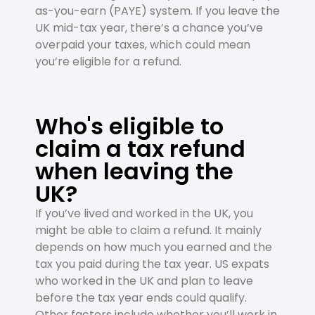
as-you-earn (PAYE) system. If you leave the
UK mid-tax year, there’s a chance you’ve
overpaid your taxes, which could mean
you’re eligible for a refund.
Who's eligible to
claim a tax refund
when leaving the
UK?
If you’ve lived and worked in the UK, you
might be able to claim a refund. It mainly
depends on how much you earned and the
tax you paid during the tax year. US expats
who worked in the UK and plan to leave
before the tax year ends could qualify.
Other factors include whether you’ll work in