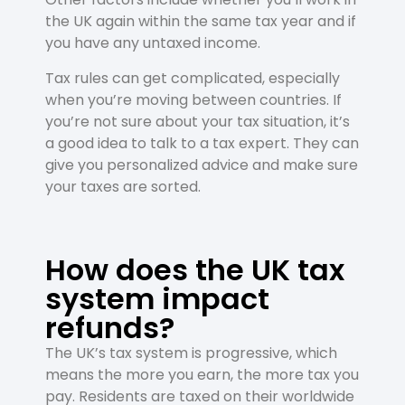
the UK again within the same tax year and if
you have any untaxed income.
Tax rules can get complicated, especially
when you’re moving between countries. If
you’re not sure about your tax situation, it’s
a good idea to talk to a tax expert. They can
give you personalized advice and make sure
your taxes are sorted.
How does the UK tax
system impact
refunds?
The UK’s tax system is progressive, which
means the more you earn, the more tax you
pay. Residents are taxed on their worldwide