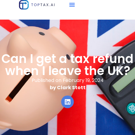
Can I get a tax refund
when I leave the UK?
Published on February 19, 2024
by Clark Stott