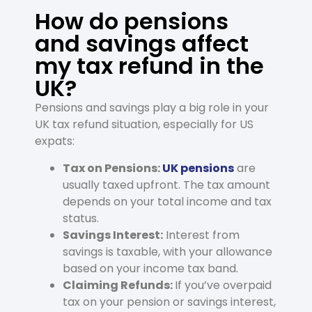
How do pensions
and savings affect
my tax refund in the
UK?
Pensions and savings play a big role in your
UK tax refund situation, especially for US
expats:
Tax on Pensions:
UK pensions
are
usually taxed upfront. The tax amount
depends on your total income and tax
status.
Savings Interest:
Interest from
savings is taxable, with your allowance
based on your income tax band.
Claiming Refunds:
If you’ve overpaid
tax on your pension or savings interest,