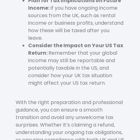
Plan for Tax Implications on Future
Income:
If you have ongoing income
sources from the UK, such as rental
income or business profits, understand
how these will be taxed after you
leave.
Consider the Impact on Your US Tax
Return:
Remember that your global
income may still be reportable and
potentially taxable in the US, and
consider how your UK tax situation
might affect your US tax return.
With the right preparation and professional
guidance, you can ensure a smooth
transition and avoid any unwelcome tax
surprises. Whether it’s claiming a refund,
understanding your ongoing tax obligations,
or ensuring compliance with both UK and US