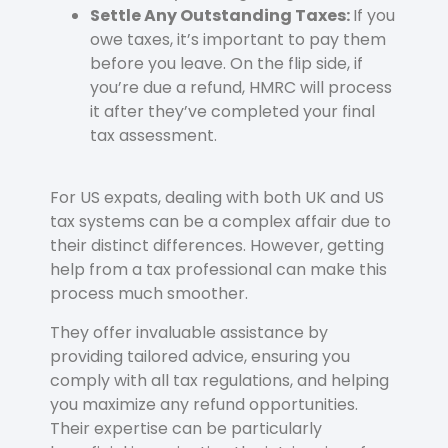
Settle Any Outstanding Taxes:
If you
owe taxes, it’s important to pay them
before you leave. On the flip side, if
you’re due a refund, HMRC will process
it after they’ve completed your final
tax assessment.
For US expats, dealing with both UK and US
tax systems can be a complex affair due to
their distinct differences. However, getting
help from a tax professional can make this
process much smoother.
They offer invaluable assistance by
providing tailored advice, ensuring you
comply with all tax regulations, and helping
you maximize any refund opportunities.
Their expertise can be particularly