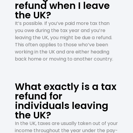
refund when I leave
the UK?
It’s possible. If you’ve paid more tax than
you owe during the tax year and you’re
leaving the UK, you might be due a refund.
This often applies to those who’ve been
working in the UK and are either heading
back home or moving to another country.
What exactly is a tax
refund for
individuals leaving
the UK?
In the UK, taxes are usually taken out of your
income throughout the year under the pay-