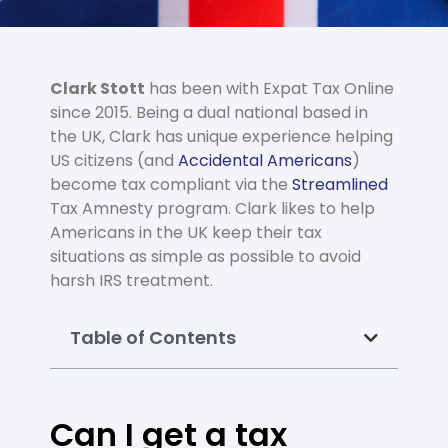
Clark Stott
has been with Expat Tax Online
since 2015. Being a dual national based in
the UK, Clark has unique experience helping
US citizens (and
Accidental Americans
)
become tax compliant via the
Streamlined
Tax Amnesty program. Clark likes to help
Americans in the UK keep their tax
situations as simple as possible to avoid
harsh IRS treatment.
Table of Contents
Can I get a tax