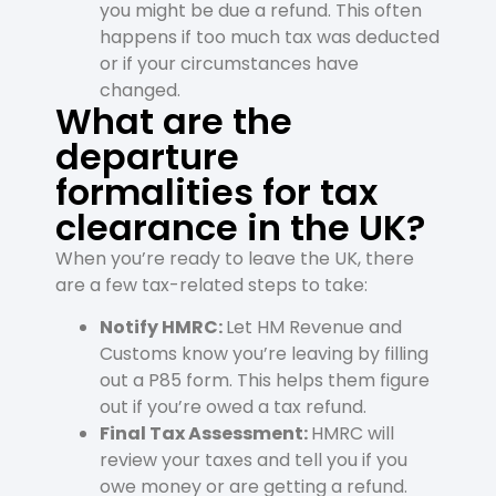
you might be due a refund. This often
happens if too much tax was deducted
or if your circumstances have
changed.
What are the
departure
formalities for tax
clearance in the UK?
When you’re ready to leave the UK, there
are a few tax-related steps to take:
Notify HMRC:
Let HM Revenue and
Customs know you’re leaving by filling
out a P85 form. This helps them figure
out if you’re owed a tax refund.
Final Tax Assessment:
HMRC will
review your taxes and tell you if you
owe money or are getting a refund.