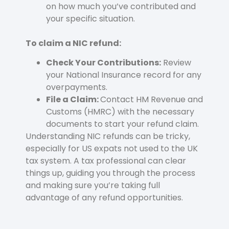
on how much you’ve contributed and
your specific situation.
To claim a NIC refund:
Check Your Contributions:
Review
your National Insurance record for any
overpayments.
File a Claim:
Contact HM Revenue and
Customs (HMRC) with the necessary
documents to start your refund claim.
Understanding NIC refunds can be tricky,
especially for US expats not used to the UK
tax system. A tax professional can clear
things up, guiding you through the process
and making sure you’re taking full
advantage of any refund opportunities.