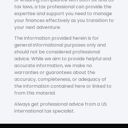
tax laws, a tax professional can provide the
expertise and support you need to manage
your finances effectively as you transition to
your next adventure.
The information provided herein is for
general informational purposes only and
should not be considered professional
advice. While we aim to provide helpful and
accurate information, we make no
warranties or guarantees about the
accuracy, completeness, or adequacy of
the information contained here or linked to
from this material.
Always get professional advice from a US
international tax specialist.