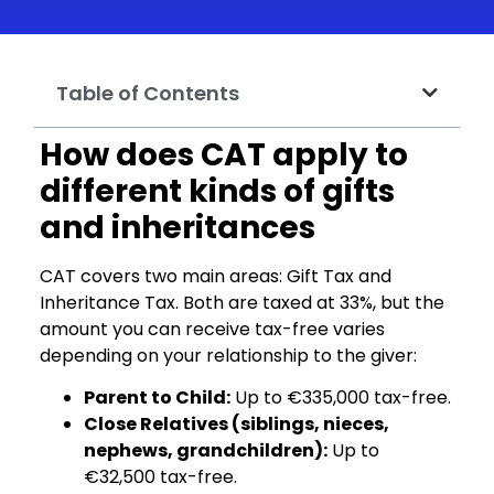
Table of Contents
How does CAT apply to
different kinds of gifts
and inheritances
CAT covers two main areas: Gift Tax and
Inheritance Tax. Both are taxed at 33%, but the
amount you can receive tax-free varies
depending on your relationship to the giver:
Parent to Child:
Up to €335,000 tax-free.
Close Relatives (siblings, nieces,
nephews, grandchildren):
Up to
€32,500 tax-free.