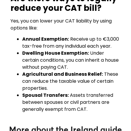
reduce your CAT bill?
Yes, you can lower your CAT liability by using
options like:
Annual Exemption:
Receive up to €3,000
tax-free from any individual each year.
Dwelling House Exemption:
Under
certain conditions, you can inherit a house
without paying CAT.
Agricultural and Business Relief:
These
can reduce the taxable value of certain
properties.
Spousal Transfers:
Assets transferred
between spouses or civil partners are
generally exempt from CAT.
More about the Ireland guide