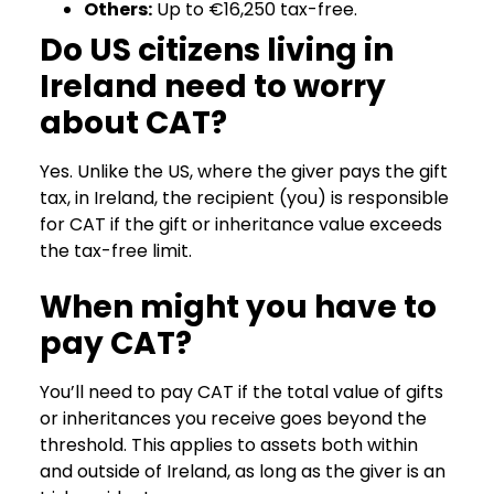
Others:
Up to €16,250 tax-free.
Do US citizens living in
Ireland need to worry
about CAT?
Yes. Unlike the US, where the giver pays the gift
tax, in Ireland, the recipient (you) is responsible
for CAT if the gift or inheritance value exceeds
the tax-free limit.
When might you have to
pay CAT?
You’ll need to pay CAT if the total value of gifts
or inheritances you receive goes beyond the
threshold. This applies to assets both within
and outside of Ireland, as long as the giver is an