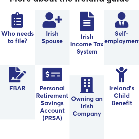
Who needs
Irish
Self-
Irish
to file?
Spouse
employmen
Income Tax
System
FBAR
Personal
Ireland’s
Retirement
Child
Owning an
Savings
Benefit
Irish
Account
Company
(PRSA)