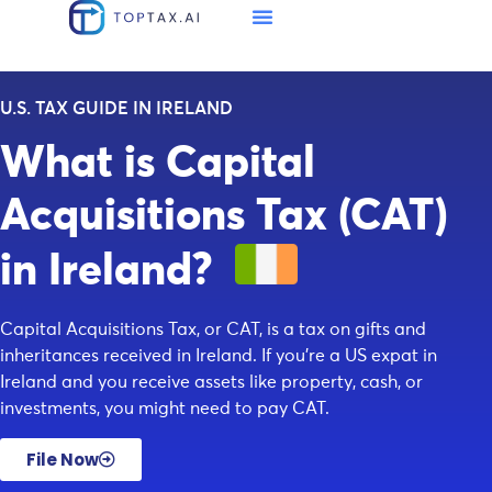
U.S. TAX GUIDE IN IRELAND
What is Capital
Acquisitions Tax (CAT)
in Ireland?
Capital Acquisitions Tax, or CAT, is a tax on gifts and
inheritances received in Ireland. If you’re a US expat in
Ireland and you receive assets like property, cash, or
investments, you might need to pay CAT.
File Now