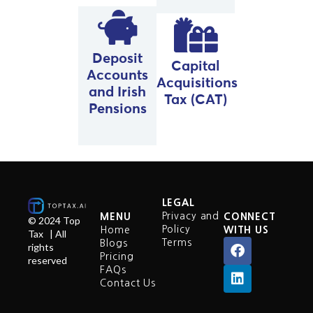
Deposit
Capital
Accounts
Acquisitions
and Irish
Tax (CAT)
Pensions
LEGAL
Privacy and
MENU
CONNECT
© 2024 Top
Policy
Home
WITH US
Tax | All
Terms
Blogs
rights
Pricing
reserved
FAQs
Contact Us