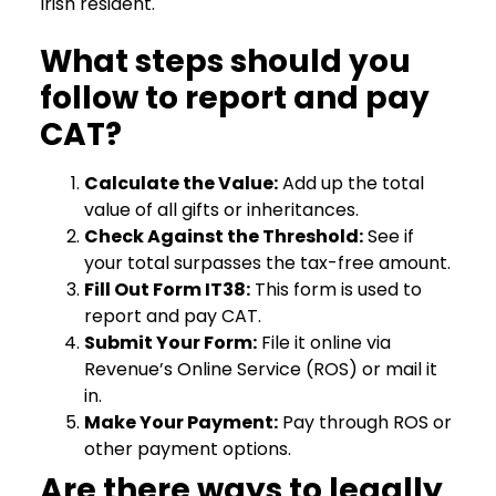
Irish resident.
What steps should you
follow to report and pay
CAT?
Calculate the Value:
Add up the total
value of all gifts or inheritances.
Check Against the Threshold:
See if
your total surpasses the tax-free amount.
Fill Out Form IT38:
This form is used to
report and pay CAT.
Submit Your Form:
File it online via
Revenue’s Online Service (ROS) or mail it
in.
Make Your Payment:
Pay through ROS or
other payment options.
Are there ways to legally