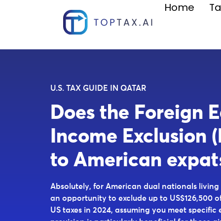
Home
Ta
U.S. TAX GUIDE IN QATAR
Does the Foreign 
Income Exclusion (
to American expat
Absolutely, for American dual nationals living
an opportunity to exclude up to US$126,500 o
US taxes in 2024, assuming you meet specific eli