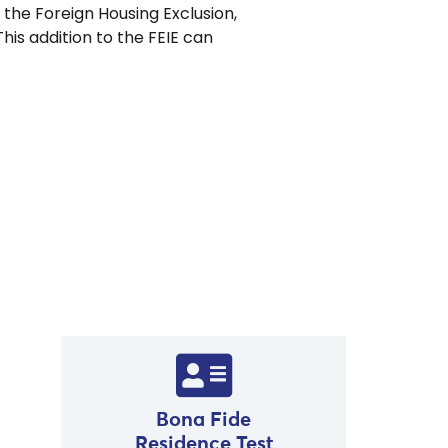
r the Foreign Housing Exclusion,
is addition to the FEIE can
.
Bona Fide
Residence Test