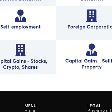
Foreign Corporati
Self-employment
Capital Gains - Sell
pital Gains - Stocks,
Property
Crypto, Shares
MENU
LEGAL
Home
Privacy and