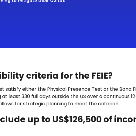
iming to mitigate their US tax
ility criteria for the FEIE?
st satisfy either the Physical Presence Test or the Bona 
t least 330 full days outside the US over a continuous 12-
llows for strategic planning to meet the criterion.
 exclude up to US$126,500 of inc