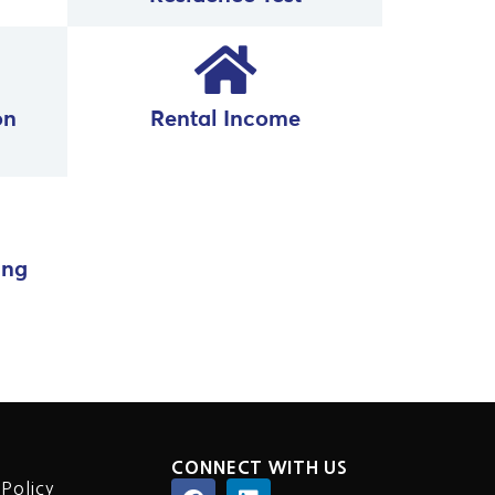
on
Rental Income
ing
CONNECT WITH US
 Policy