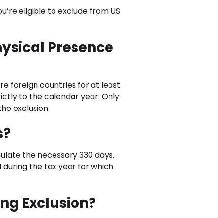
ou’re eligible to exclude from US
hysical Presence
re foreign countries for at least
rictly to the calendar year. Only
the exclusion.
s?
mulate the necessary 330 days.
d during the tax year for which
ing Exclusion?