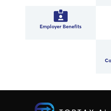
Employer Benefits
Ca