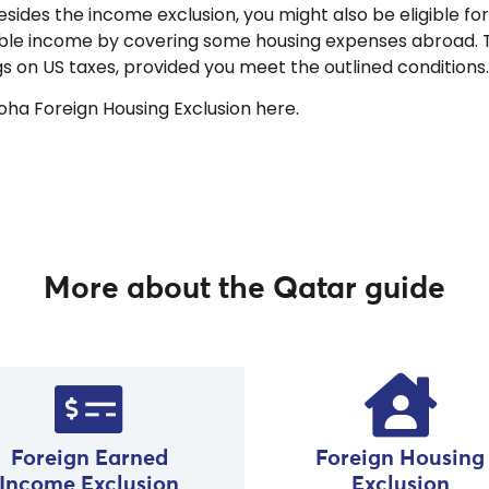
 besides the income exclusion, you might also be eligible fo
ble income by covering some housing expenses abroad. Th
ngs on US taxes, provided you meet the outlined conditions
ha Foreign Housing Exclusion here.
More about the Qatar guide
Foreign Housing
Foreign Earned
Exclusion
Income Exclusion