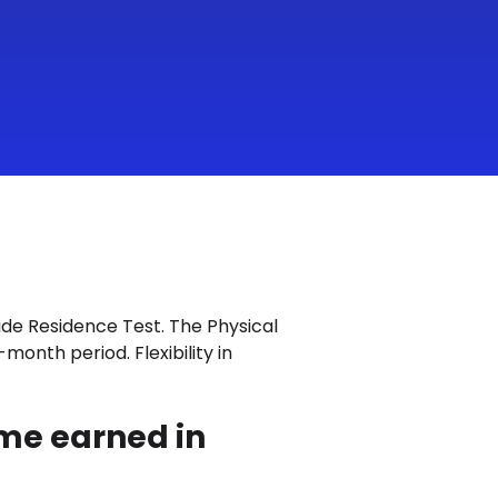
Fide Residence Test. The Physical
month period. Flexibility in
ome earned in