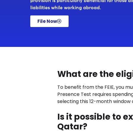
provision is particularly beneficial for those a
liabilities while working abroad.
File Now
What are the eligib
To benefit from the FEIE, you mu
Presence Test requires spending a
selecting this 12-month window a
Is it possible to
Qatar?