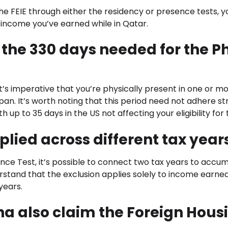
the FEIE through either the residency or presence tests, y
 income you’ve earned while in Qatar.
 the 330 days needed for the P
t’s imperative that you’re physically present in one or mo
pan. It’s worth noting that this period need not adhere st
 up to 35 days in the US not affecting your eligibility for 
pplied across different tax year
ence Test, it’s possible to connect two tax years to accu
derstand that the exclusion applies solely to income earne
 years.
ha also claim the Foreign Hous