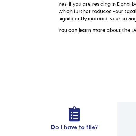
Yes, if you are residing in Doha,
which further reduces your taxa
significantly increase your savi
You can learn more about the Do
Do I have to file?