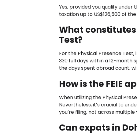
Yes, provided you qualify under 
taxation up to US$126,500 of the
What constitutes
Test?
For the Physical Presence Test, i
330 full days within a 12-month s
the days spent abroad count, with
How is the FEIE a
When utilizing the Physical Pres
Nevertheless, it’s crucial to un
you’re filing, not across multiple
Can expats in Do