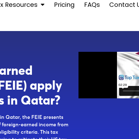
x Resources
Pricing
FAQs
Contact 
Earned
FEIE) apply
s in Qatar?
 in Qatar, the FEIE presents
f foreign-earned income from
gibility criteria. This tax