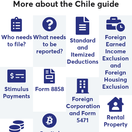
More about the Chile guide
Who needs
What needs
Foreign
Standard
to file?
to be
Earned
and
reported?
Income
Itemized
Exclusion
Deductions
and
Foreign
Housing
Exclusion
Stimulus
Form 8858
Payments
Foreign
Corporation
and Form
Rental
5471
Property