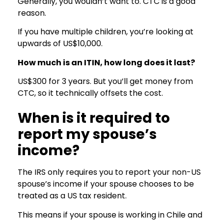
Generally, you wouldn’t want to. CTC is a good
reason.
If you have multiple children, you’re looking at
upwards of US$10,000.
How much is an ITIN, how long does it last?
US$300 for 3 years. But you’ll get money from
CTC, so it technically offsets the cost.
When is it required to
report my spouse’s
income?
The IRS only requires you to report your non-US
spouse’s income if your spouse chooses to be
treated as a US tax resident.
This means if your spouse is working in Chile and