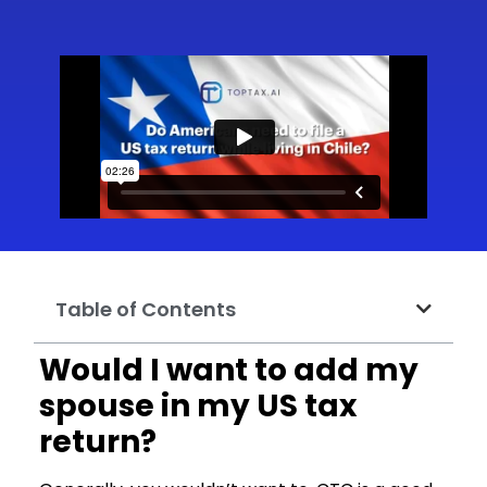
Table of Contents
Would I want to add my
spouse in my US tax
return?