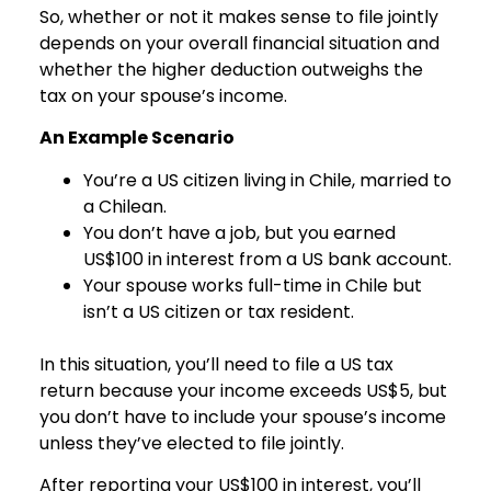
So, whether or not it makes sense to file jointly
depends on your overall financial situation and
whether the higher deduction outweighs the
tax on your spouse’s income.
An Example Scenario
You’re a US citizen living in Chile, married to
a Chilean.
You don’t have a job, but you earned
US$100 in interest from a US bank account.
Your spouse works full-time in Chile but
isn’t a US citizen or tax resident.
In this situation, you’ll need to file a US tax
return because your income exceeds US$5, but
you don’t have to include your spouse’s income
unless they’ve elected to file jointly.
After reporting your US$100 in interest, you’ll