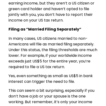
earning income, but they aren’t a US citizen or
green card holder and haven’t opted to file
jointly with you, you don’t have to report their
income on your US tax return.
Filing as “Married Filing Separately”
In many cases, US citizens married to non-
Americans will file as married filing separately.
Under this status, the filing thresholds are much
lower. For example, if your worldwide income
exceeds just US$5 for the entire year, you’re
required to file a US tax return.
Yes, even something as small as US$5 in bank
interest can trigger the need to file.
This can seem a bit surprising, especially if you
don’t have a job or your spouse is the one
working. But remember, it’s only your income