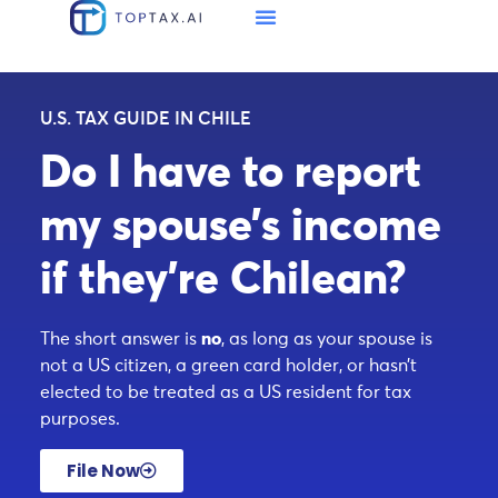
U.S. TAX GUIDE IN CHILE
Do I have to report
my spouse’s income
if they’re Chilean?
The short answer is
no
, as long as your spouse is
not a US citizen, a green card holder, or hasn’t
elected to be treated as a US resident for tax
purposes.
File Now