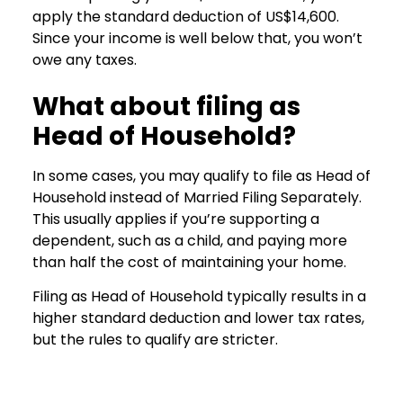
apply the standard deduction of US$14,600.
Since your income is well below that, you won’t
owe any taxes.
What about filing as
Head of Household?
In some cases, you may qualify to file as Head of
Household instead of Married Filing Separately.
This usually applies if you’re supporting a
dependent, such as a child, and paying more
than half the cost of maintaining your home.
Filing as Head of Household typically results in a
higher standard deduction and lower tax rates,
but the rules to qualify are stricter.