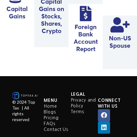
Capital
Capital
Gains on
Gains
Stocks,
Shares,
Foreign
Crypto
Bank
Non-US
Account
Spouse
Report
LEGAL
Privacy and
MENU
CONNECT
© 2024 Top
Policy
Home
WITH US
Tax | All
Terms
Blogs
rights
Pricing
reserved
FAQs
Contact Us