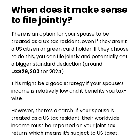
When does it make sense
to file jointly?
There is an option for your spouse to be
treated as a US tax resident, even if they aren’t
a US citizen or green card holder. If they choose
to do this, you can file jointly and potentially get
a bigger standard deduction (around
US$29,200
for 2024).
This might be a good strategy if your spouse’s
income is relatively low and it benefits you tax-
wise.
However, there’s a catch. If your spouse is
treated as a US tax resident, their worldwide
income must be reported on your joint tax
return, which means it’s subject to US taxes.