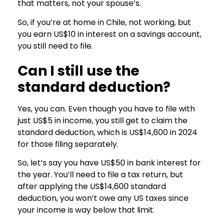
that matters, not your spouse’s.
So, if you’re at home in Chile, not working, but
you earn US$10 in interest on a savings account,
you still need to file.
Can I still use the
standard deduction?
Yes, you can. Even though you have to file with
just US$5 in income, you still get to claim the
standard deduction, which is US$14,600 in 2024
for those filing separately.
So, let’s say you have US$50 in bank interest for
the year. You’ll need to file a tax return, but
after applying the US$14,600 standard
deduction, you won’t owe any US taxes since
your income is way below that limit.