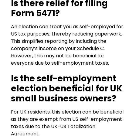
Is there relief for filing
Form 5471?
An election can treat you as self-employed for
US tax purposes, thereby reducing paperwork.
This simplifies reporting by including the
company’s income on your Schedule C.
However, this may not be beneficial for
everyone due to self-employment taxes.
Is the self-employment
election beneficial for UK
small business owners?
For UK residents, this election can be beneficial
as they are exempt from US self-employment
taxes due to the UK-US Totalization
Agreement.