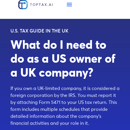
U.S. TAX GUIDE IN THE UK
What do I need to
do as a US owner of
a UK company?
If you own a UK-limited company, it is considered a
foreign corporation by the IRS. You must report it
by attaching Form 5471 to your US tax return. This
form includes multiple schedules that provide
detailed information about the company’s
financial activities and your role in it.