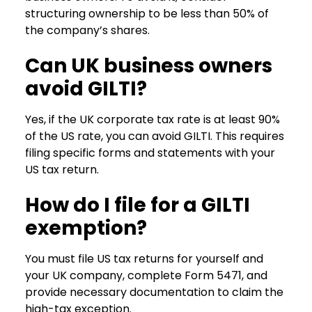
structuring ownership to be less than 50% of
the company’s shares.
Can UK business owners
avoid GILTI?
Yes, if the UK corporate tax rate is at least 90%
of the US rate, you can avoid GILTI. This requires
filing specific forms and statements with your
US tax return.
How do I file for a GILTI
exemption?
You must file US tax returns for yourself and
your UK company, complete Form 5471, and
provide necessary documentation to claim the
high-tax exception.