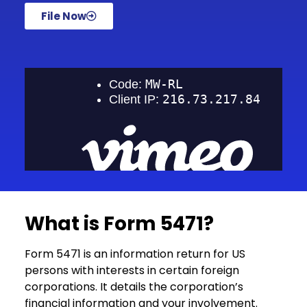
File Now
What is Form 5471?
Form 5471 is an information return for US
persons with interests in certain foreign
corporations. It details the corporation’s
financial information and your involvement.