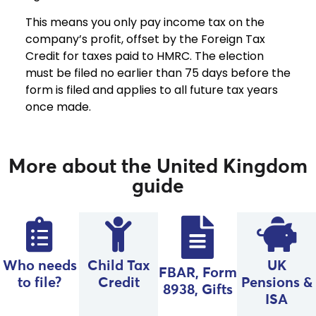
This means you only pay income tax on the
company’s profit, offset by the Foreign Tax
Credit for taxes paid to HMRC. The election
must be filed no earlier than 75 days before the
form is filed and applies to all future tax years
once made.
More about the United Kingdom
guide
Who needs
Child Tax
UK
FBAR, Form
to file?
Credit
Pensions &
8938, Gifts
ISA