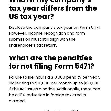
What if my company’s
tax year differs from the
US tax year?
Disclose the company’s tax year on Form 5471.
However, income recognition and form
submission must still align with the
shareholder’s tax return.
What are the penalties
for not filing Form 5471?
Failure to file incurs a $10,000 penalty per year,
increasing to $10,000 per month up to $50,000
if the IRS issues a notice. Additionally, there can
be a 10% reduction in foreign tax credits
claimed.