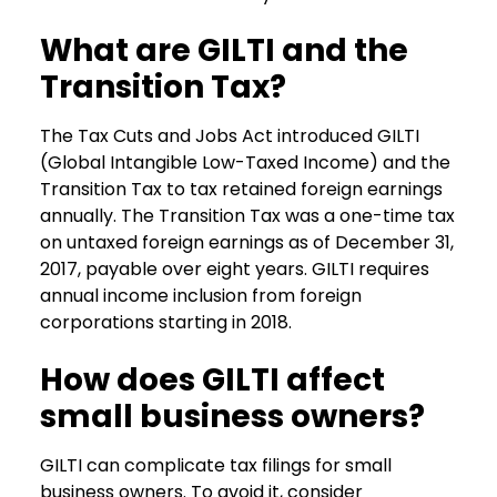
What are GILTI and the
Transition Tax?
The Tax Cuts and Jobs Act introduced GILTI
(Global Intangible Low-Taxed Income) and the
Transition Tax to tax retained foreign earnings
annually. The Transition Tax was a one-time tax
on untaxed foreign earnings as of December 31,
2017, payable over eight years. GILTI requires
annual income inclusion from foreign
corporations starting in 2018.
How does GILTI affect
small business owners?
GILTI can complicate tax filings for small
business owners. To avoid it, consider