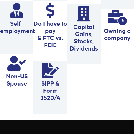
Self-
Do I have to
Capital
employment
pay
Owning a
Gains,
& FTC vs.
company
Stocks,
FEIE
Dividends
Non-US
Spouse
SIPP &
Form
3520/A