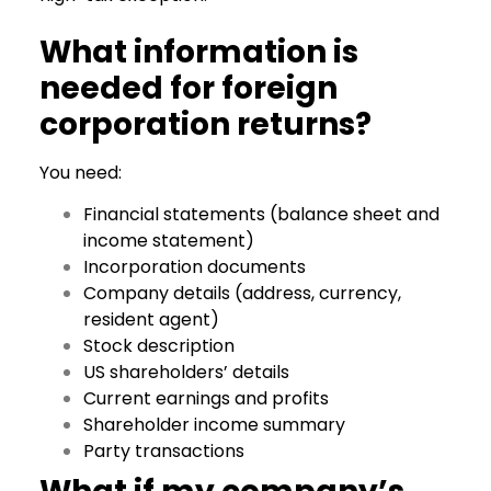
What information is
needed for foreign
corporation returns?
You need:
Financial statements (balance sheet and
income statement)
Incorporation documents
Company details (address, currency,
resident agent)
Stock description
US shareholders’ details
Current earnings and profits
Shareholder income summary
Party transactions