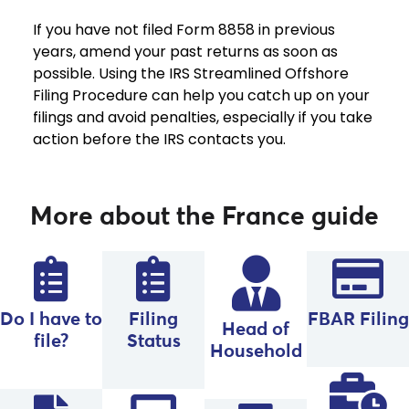
If you have not filed Form 8858 in previous
years, amend your past returns as soon as
possible. Using the IRS Streamlined Offshore
Filing Procedure can help you catch up on your
filings and avoid penalties, especially if you take
action before the IRS contacts you.
More about the France guide
Do I have to
Filing
FBAR Filing
Head of
file?
Status
Household