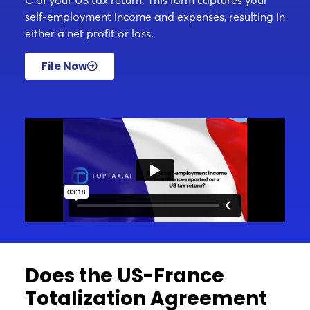
C of your US tax return. This form captures your
self-employment income and expenses, resulting in
either a net profit or loss.
File Now
Does the US-France
Totalization Agreement