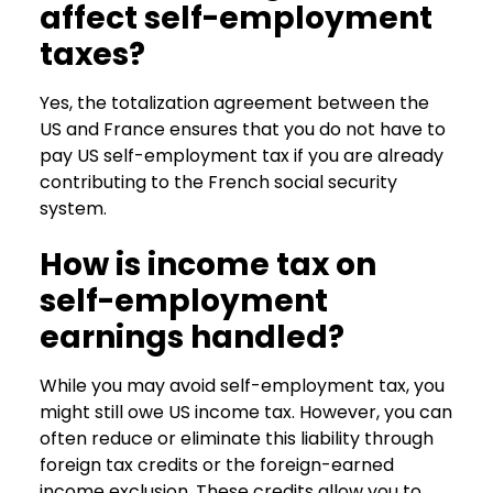
affect self-employment
taxes?
Yes, the totalization agreement between the
US and France ensures that you do not have to
pay US self-employment tax if you are already
contributing to the French social security
system.
How is income tax on
self-employment
earnings handled?
While you may avoid self-employment tax, you
might still owe US income tax. However, you can
often reduce or eliminate this liability through
foreign tax credits or the foreign-earned
income exclusion. These credits allow you to