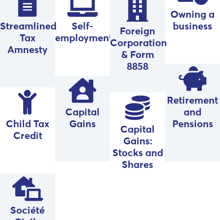
Owning a
Streamlined
Self-
business
Foreign
Tax
employment
Corporation
Amnesty
& Form
8858
Retirement
Capital
and
Child Tax
Gains
Pensions
Capital
Credit
Gains:
Stocks and
Shares
Société