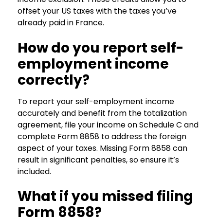
offset your US taxes with the taxes you’ve
already paid in France.
How do you report self-
employment income
correctly?
To report your self-employment income
accurately and benefit from the totalization
agreement, file your income on Schedule C and
complete Form 8858 to address the foreign
aspect of your taxes. Missing Form 8858 can
result in significant penalties, so ensure it’s
included.
What if you missed filing
Form 8858?