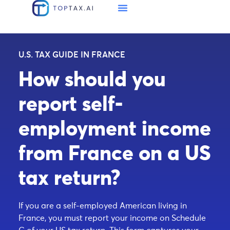
U.S. TAX GUIDE IN FRANCE
How should you
report self-
employment income
from France on a US
tax return?
If you are a self-employed American living in
France, you must report your income on Schedule