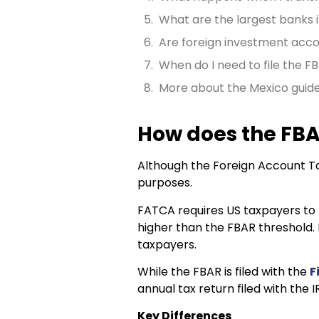
What are the largest banks 
Are foreign investment acco
When do I need to file the F
More about the Mexico guid
How does the FBA
Although the Foreign Account Ta
purposes.
FATCA requires US taxpayers to r
higher than the FBAR threshold.
taxpayers.
While the FBAR is filed with the
F
annual tax return filed with the I
Key Differences