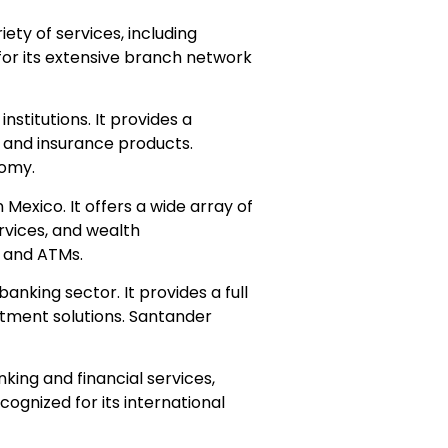
ety of services, including
or its extensive branch network
institutions. It provides a
, and insurance products.
nomy.
 Mexico. It offers a wide array of
rvices, and wealth
 and ATMs.
anking sector. It provides a full
estment solutions. Santander
nking and financial services,
ognized for its international