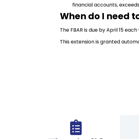
financial accounts, exceed
When do I need to
The FBAR is due by April 15 each
This extension is granted automa