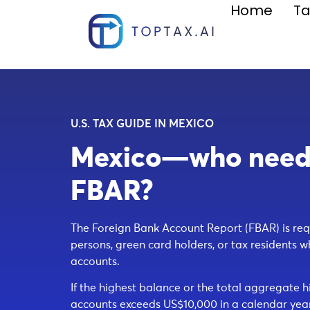
Home
Ta
U.S. TAX GUIDE IN MEXICO
Mexico—who needs 
FBAR?
The Foreign Bank Account Report (FBAR) is requ
persons, green card holders, or tax residents w
accounts.
If the highest balance or the total aggregate h
accounts exceeds US$10,000 in a calendar year