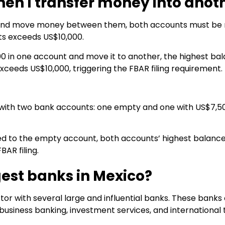
n I transfer money into anot
 and move money between them, both accounts must be r
ts exceeds US$10,000.
00 in one account and move it to another, the highest ba
xceeds US$10,000, triggering the FBAR filing requirement.
 with two bank accounts: one empty and one with US$7,50
ed to the empty account, both accounts’ highest balance
BAR filing.
gest banks in Mexico?
or with several large and influential banks. These banks o
 business banking, investment services, and international