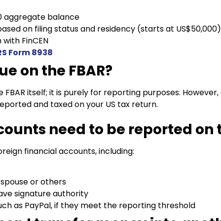
0 aggregate balance
ased on filing status and residency (starts at US$50,000
 with FinCEN
RS Form 8938
due on the FBAR?
e FBAR itself; it is purely for reporting purposes. Howeve
reported and taxed on your US tax return.
counts need to be reported on 
oreign financial accounts, including:
 spouse or others
ve signature authority
ch as PayPal, if they meet the reporting threshold