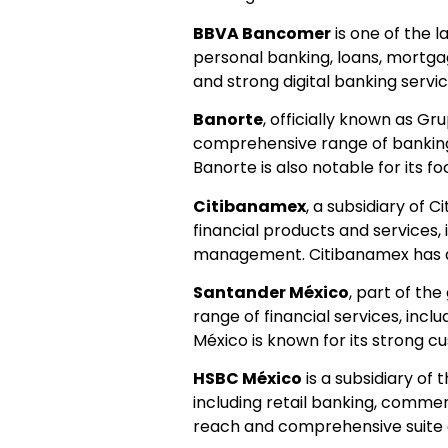
BBVA Bancomer
is one of the l
personal banking, loans, mortg
and strong digital banking servic
Banorte
, officially known as Gru
comprehensive range of banking s
Banorte is also notable for its 
Citibanamex
, a subsidiary of C
financial products and services,
management. Citibanamex has a 
Santander México
, part of the
range of financial services, inc
México is known for its strong 
HSBC México
is a subsidiary of
including retail banking, comme
reach and comprehensive suite of