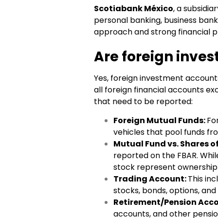
Scotiabank México
, a subsidia
personal banking, business bank
approach and strong financial p
Are foreign inve
Yes, foreign investment account
all foreign financial accounts 
that need to be reported:
Foreign Mutual Funds:
Fo
vehicles that pool funds fro
Mutual Fund vs. Shares o
reported on the FBAR. Whil
stock represent ownership 
Trading Account:
This in
stocks, bonds, options, and
Retirement/Pension Acc
accounts, and other pensio