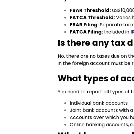
FBAR Threshold:
US$10,00
FATCA Threshold:
Varies b
FBAR Filing:
Separate form
FATCA Filing:
Included in
I
Is there any tax 
No, there are no taxes due on th
in the foreign account must be 
What types of ac
You need to report all types of f
Individual bank accounts
Joint bank accounts with a
Accounts over which you ha
Online banking accounts, su