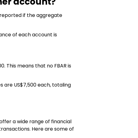
her account?
eported if the aggregate
lance of each account is
0. This means that no FBAR is
s are US$7,500 each, totaling
ffer a wide range of financial
 transactions. Here are some of