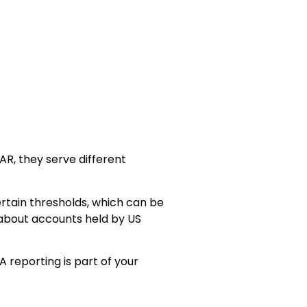
R, they serve different
ertain thresholds, which can be
 about accounts held by US
A reporting is part of your