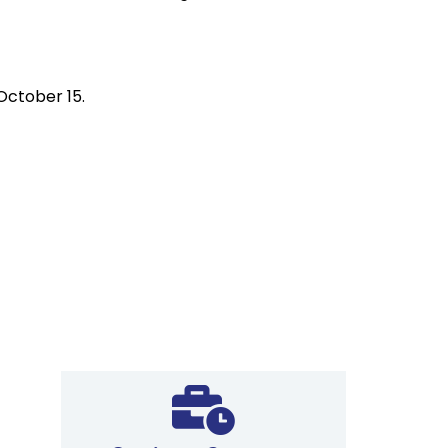
 October 15.