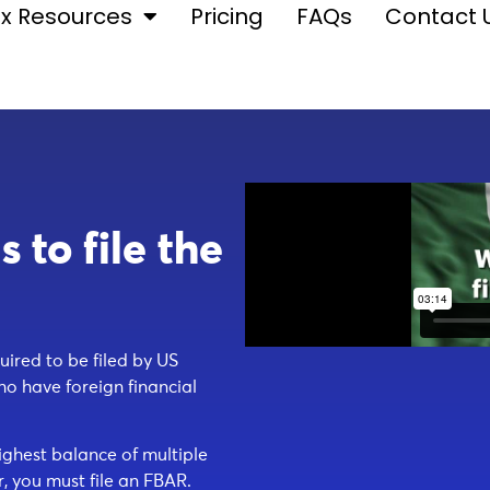
x Resources
Pricing
FAQs
Contact 
to file the
ired to be filed by US
ho have foreign financial
ighest balance of multiple
, you must file an FBAR.