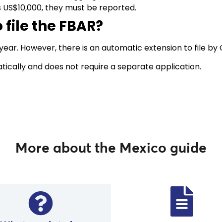
s US$10,000, they must be reported.
 file the FBAR?
 year. However, there is an automatic extension to file by
tically and does not require a separate application.
More about the Mexico guide