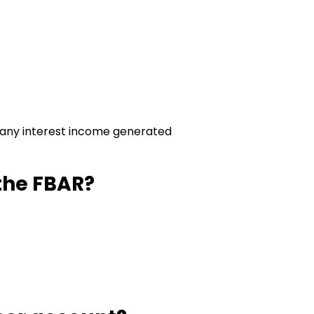
)
r, any interest income generated
the FBAR?