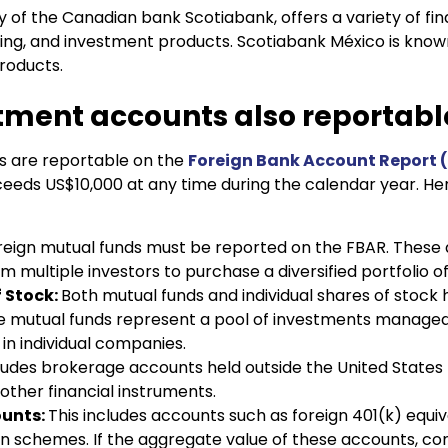
ry of the Canadian bank Scotiabank, offers a variety of fin
ing, and investment products. Scotiabank México is know
roducts.
stment accounts also reportabl
s are reportable on the
Foreign Bank Account Report 
exceeds US$10,000 at any time during the calendar year. H
reign mutual funds must be reported on the FBAR. These 
m multiple investors to purchase a diversified portfolio of
f Stock:
Both mutual funds and individual shares of stock 
e mutual funds represent a pool of investments managed 
in individual companies.
cludes brokerage accounts held outside the United States t
 other financial instruments.
ounts:
This includes accounts such as foreign 401(k) equiv
n schemes. If the aggregate value of these accounts, co