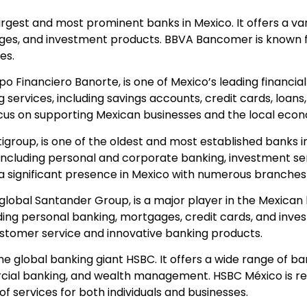
argest and most prominent banks in Mexico. It offers a vari
ages, and investment products. BBVA Bancomer is known f
es.
po Financiero Banorte, is one of Mexico’s leading financial 
ervices, including savings accounts, credit cards, loans
focus on supporting Mexican businesses and the local eco
itigroup, is one of the oldest and most established banks in
 including personal and corporate banking, investment se
significant presence in Mexico with numerous branches
 global Santander Group, is a major player in the Mexican b
luding personal banking, mortgages, credit cards, and inv
customer service and innovative banking products.
 the global banking giant HSBC. It offers a wide range of ba
rcial banking, and wealth management. HSBC México is rec
 services for both individuals and businesses.