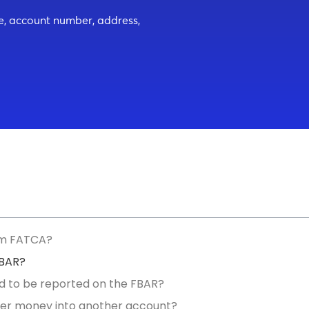
me, account number, address,
om FATCA?
FBAR?
d to be reported on the FBAR?
er money into another account?