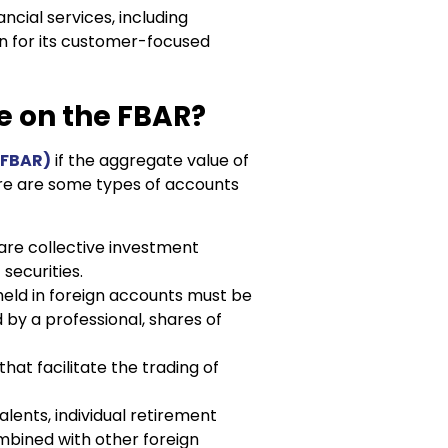
ancial services, including
n for its customer-focused
e on the FBAR?
(FBAR)
if the aggregate value of
ere are some types of accounts
are collective investment
 securities.
held in foreign accounts must be
by a professional, shares of
hat facilitate the trading of
alents, individual retirement
mbined with other foreign