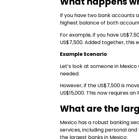
What happens whe
If you have two bank accounts
highest balance of both accoun
For example, if you have US$7,5
US$7,500. Added together, this e
Example Scenario
Let’s look at someone in Mexico
needed.
However, if the US$7,500 is mov
US$15,000. This now requires an F
What are the lar
Mexico has a robust banking sect
services, including personal and
the largest banks in Mexico: