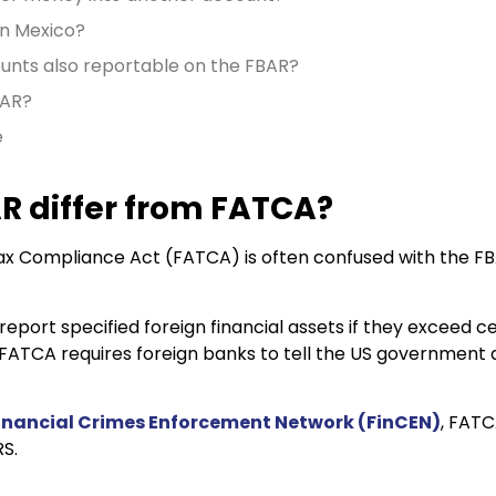
in Mexico?
unts also reportable on the FBAR?
BAR?
e
R differ from FATCA?
x Compliance Act (FATCA) is often confused with the FBA
eport specified foreign financial assets if they exceed c
 FATCA requires foreign banks to tell the US government
inancial Crimes Enforcement Network (FinCEN)
, FATC
RS.