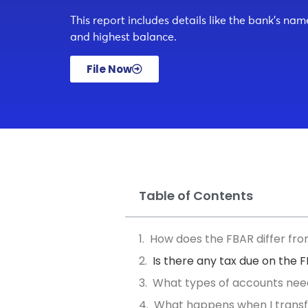
This report includes details like the bank’s na
and highest balance.
File Now
Table of Contents
How does the FBAR differ fr
Is there any tax due on the 
What types of accounts nee
What happens when I transf