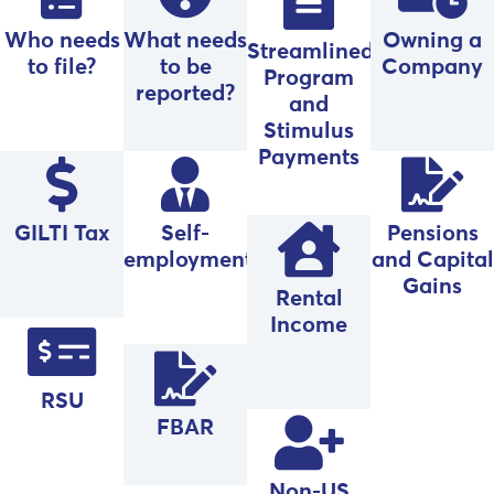
Who needs
What needs
Owning a
Streamlined
to file?
to be
Company
Program
reported?
and
Stimulus
Payments
GILTI Tax
Self-
Pensions
employment
and Capital
Gains
Rental
Income
RSU
FBAR
Non-US