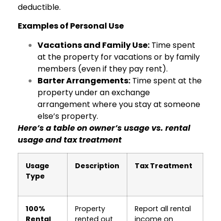
deductible.
Examples of Personal Use
Vacations and Family Use:
Time spent
at the property for vacations or by family
members (even if they pay rent).
Barter Arrangements:
Time spent at the
property under an exchange
arrangement where you stay at someone
else’s property.
Here’s a table on owner’s usage vs. rental
usage and tax treatment
Usage
Description
Tax Treatment
Type
100%
Property
Report all rental
Rental
rented out
income on