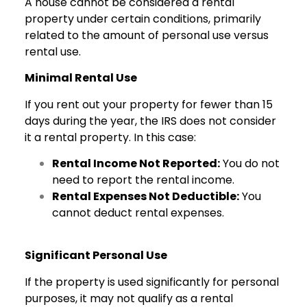
A house cannot be considered a rental
property under certain conditions, primarily
related to the amount of personal use versus
rental use.
Minimal Rental Use
If you rent out your property for fewer than 15
days during the year, the IRS does not consider
it a rental property. In this case:
Rental Income Not Reported:
You do not
need to report the rental income.
Rental Expenses Not Deductible:
You
cannot deduct rental expenses.
Significant Personal Use
If the property is used significantly for personal
purposes, it may not qualify as a rental