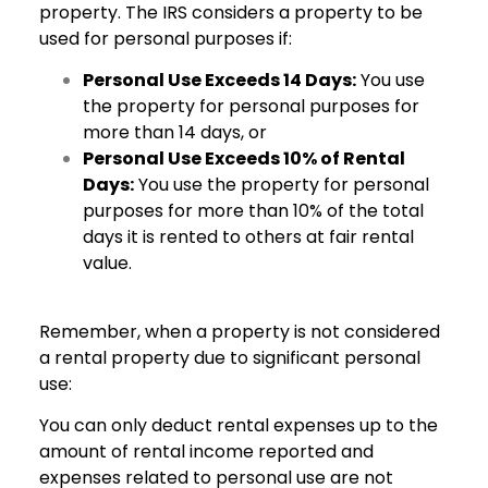
property. The IRS considers a property to be
used for personal purposes if:
Personal Use Exceeds 14 Days:
You use
the property for personal purposes for
more than 14 days, or
Personal Use Exceeds 10% of Rental
Days:
You use the property for personal
purposes for more than 10% of the total
days it is rented to others at fair rental
value.
Remember, when a property is not considered
a rental property due to significant personal
use:
You can only deduct rental expenses up to the
amount of rental income reported and
expenses related to personal use are not