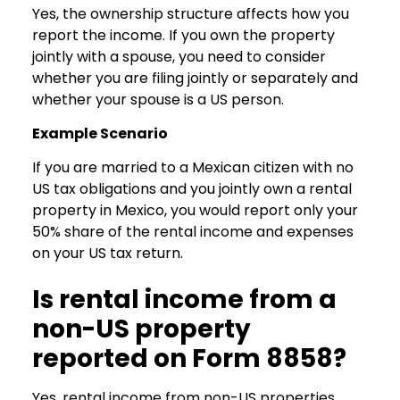
Yes, the ownership structure affects how you
report the income. If you own the property
jointly with a spouse, you need to consider
whether you are filing jointly or separately and
whether your spouse is a US person.
Example Scenario
If you are married to a Mexican citizen with no
US tax obligations and you jointly own a rental
property in Mexico, you would report only your
50% share of the rental income and expenses
on your US tax return.
Is rental income from a
non-US property
reported on Form 8858?
Yes, rental income from non-US properties