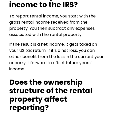
income to the IRS?
To report rental income, you start with the
gross rental income received from the
property. You then subtract any expenses
associated with the rental property.
If the result is a net income, it gets taxed on
your US tax return. If it’s a net loss, you can
either benefit from the loss in the current year
or carry it forward to offset future years’
income.
Does the ownership
structure of the rental
property affect
reporting?