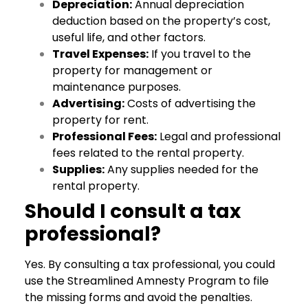
Depreciation:
Annual depreciation
deduction based on the property’s cost,
useful life, and other factors.
Travel Expenses:
If you travel to the
property for management or
maintenance purposes.
Advertising:
Costs of advertising the
property for rent.
Professional Fees:
Legal and professional
fees related to the rental property.
Supplies:
Any supplies needed for the
rental property.
Should I consult a tax
professional?
Yes. By consulting a tax professional, you could
use the Streamlined Amnesty Program to file
the missing forms and avoid the penalties.