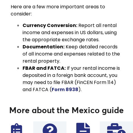
Here are a few more important areas to
consider:
Currency Conversion:
Report all rental
income and expenses in US dollars, using
the appropriate exchange rates.
Documentation:
Keep detailed records
of all income and expenses related to the
rental property.
FBAR and FATCA:
If your rental income is
deposited in a foreign bank account, you
may need to file FBAR (FinCEN Form 114)
and FATCA (
Form 8938
).
More about the Mexico guide