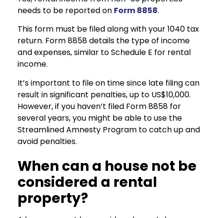
needs to be reported on
Form 8858
.
This form must be filed along with your 1040 tax
return. Form 8858 details the type of income
and expenses, similar to Schedule E for rental
income.
It’s important to file on time since late filing can
result in significant penalties, up to US$10,000.
However, if you haven’t filed Form 8858 for
several years, you might be able to use the
Streamlined Amnesty Program to catch up and
avoid penalties.
When can a house not be
considered a rental
property?