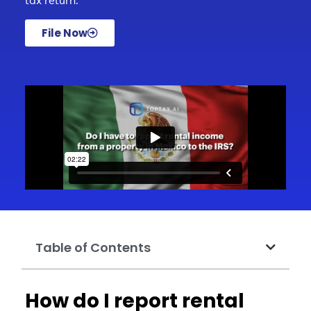
tax return.
File Now
Table of Contents
How do I report rental