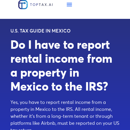
U.S. TAX GUIDE IN MEXICO
Do I have to report
rental income from
a property in
Mexico to the IRS?
Yes, you have to report rental income from a
property in Mexico to the IRS. All rental income,
whether it’s from a long-term tenant or through
platforms like Airbnb, must be reported on your US