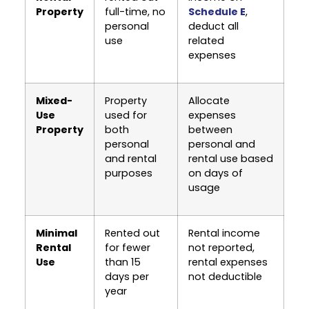
Property
full-time, no
Schedule E
,
personal
deduct all
use
related
expenses
Mixed-
Property
Allocate
Use
used for
expenses
Property
both
between
personal
personal and
and rental
rental use based
purposes
on days of
usage
Minimal
Rented out
Rental income
Rental
for fewer
not reported,
Use
than 15
rental expenses
days per
not deductible
year