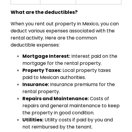
What are the deductibles?
When you rent out property in Mexico, you can
deduct various expenses associated with the
rental activity. Here are the common
deductible expenses:
Mortgage Interest:
Interest paid on the
mortgage for the rental property.
Property Taxes:
Local property taxes
paid to Mexican authorities.
Insurance:
Insurance premiums for the
rental property.
Repairs and Maintenance:
Costs of
repairs and general maintenance to keep
the property in good condition.
Utilities:
Utility costs if paid by you and
not reimbursed by the tenant.