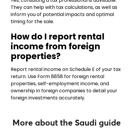
Yes, consulting a tax professional is advisable.
They can help with tax calculations, as well as
inform you of potential impacts and optimal
timing for the sale.
How do I report rental
income from foreign
properties?
Report rental income on Schedule E of your tax
return. Use Form 8858 for foreign rental
properties, self-employment income, and
ownership in foreign companies to detail your
foreign investments accurately.
More about the Saudi guide