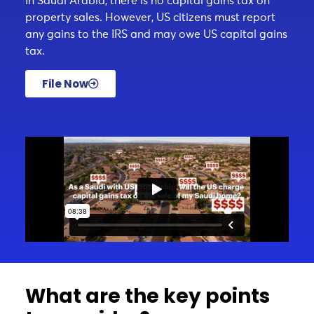
In Saudi Arabia, there is no capital gains tax on
property sales. However, US citizens must report
any gains to the IRS and may owe US capital gains
tax.
File Now
What are the key points