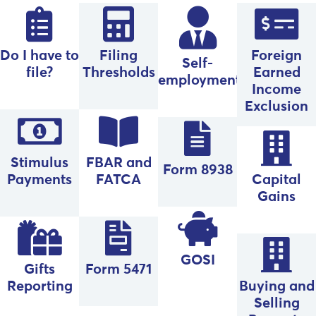
Do I have to
Filing
Foreign
Self-
file?
Thresholds
Earned
employment
Income
Exclusion
Stimulus
FBAR and
Form 8938
Payments
FATCA
Capital
Gains
GOSI
Gifts
Form 5471
Reporting
Buying and
Selling