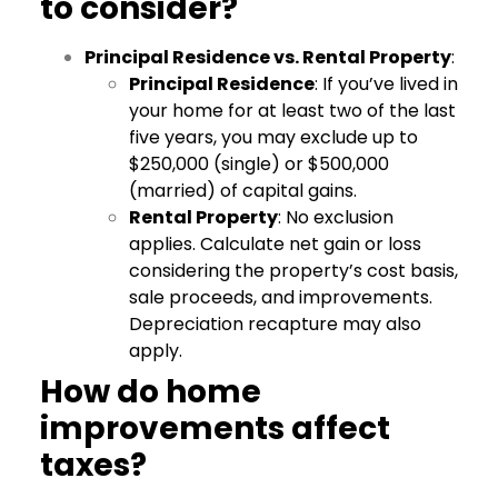
to consider?
Principal Residence vs. Rental Property
:
Principal Residence
: If you’ve lived in
your home for at least two of the last
five years, you may exclude up to
$250,000 (single) or $500,000
(married) of capital gains.
Rental Property
: No exclusion
applies. Calculate net gain or loss
considering the property’s cost basis,
sale proceeds, and improvements.
Depreciation recapture may also
apply.
How do home
improvements affect
taxes?