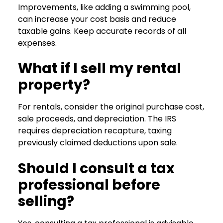
Improvements, like adding a swimming pool,
can increase your cost basis and reduce
taxable gains. Keep accurate records of all
expenses.
What if I sell my rental
property?
For rentals, consider the original purchase cost,
sale proceeds, and depreciation. The IRS
requires depreciation recapture, taxing
previously claimed deductions upon sale.
Should I consult a tax
professional before
selling?