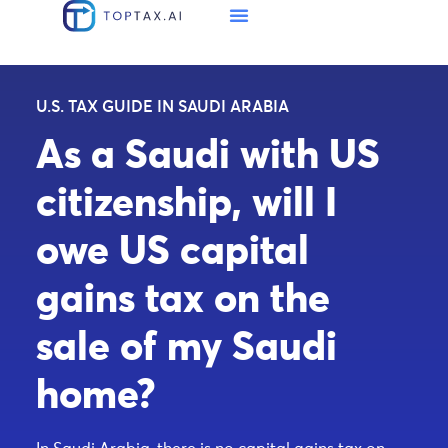
U.S. TAX GUIDE IN SAUDI ARABIA
As a Saudi with US
citizenship, will I
owe US capital
gains tax on the
sale of my Saudi
home?