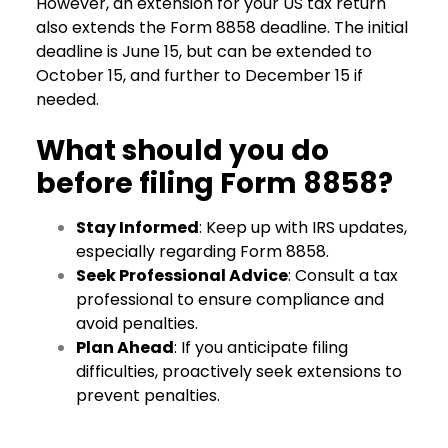
However, an extension for your US tax return
also extends the Form 8858 deadline. The initial
deadline is June 15, but can be extended to
October 15, and further to December 15 if
needed.
What should you do
before filing Form 8858?
Stay Informed
: Keep up with IRS updates,
especially regarding Form 8858.
Seek Professional Advice
: Consult a tax
professional to ensure compliance and
avoid penalties.
Plan Ahead
: If you anticipate filing
difficulties, proactively seek extensions to
prevent penalties.