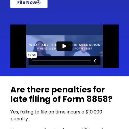
File Now
Are there penalties for
late filing of Form 8858?
Yes, failing to file on time incurs a $10,000
penalty.