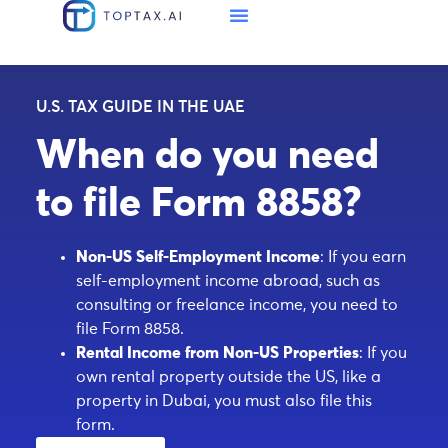
U.S. TAX GUIDE IN THE UAE
When do you need
to file Form 8858?
Non-US Self-Employment Income
: If you earn
self-employment income abroad, such as
consulting or freelance income, you need to
file Form 8858.
Rental Income from Non-US Properties
: If you
own rental property outside the US, like a
property in Dubai, you must also file this
form.