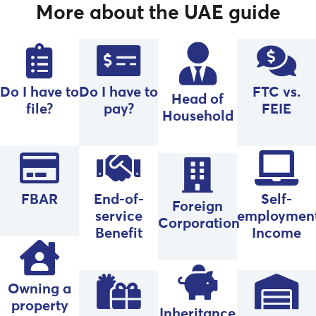
More about the UAE guide
Do I have to
Do I have to
FTC vs.
Head of
file?
pay?
FEIE
Household
FBAR
End-of-
Self-
Foreign
service
employmen
Corporation
Benefit
Income
Owning a
property
Inheritance