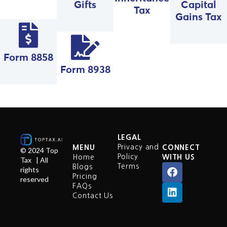
Gifts
Capital
Tax
Gains Tax
Form 8858
Form 8938
LEGAL
Privacy and
MENU
CONNECT
© 2024 Top
Policy
Home
WITH US
Tax | All
Terms
Blogs
rights
Pricing
reserved
FAQs
Contact Us